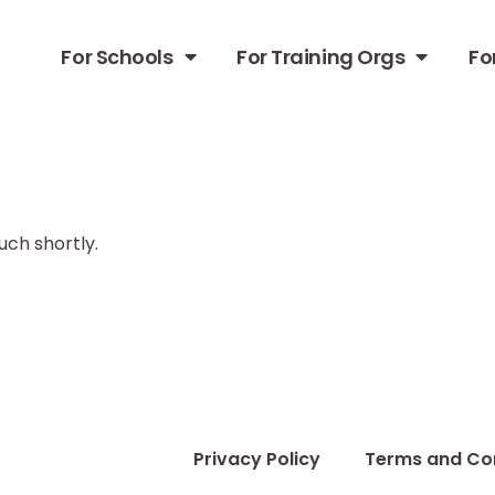
For Schools
For Training Orgs
Fo
uch shortly.
i
Privacy Policy
Terms and Co