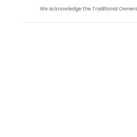
We acknowledge the Traditional Owners o