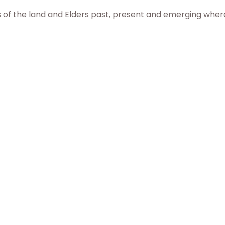
f the land and Elders past, present and emerging where