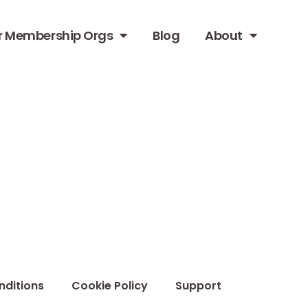
r Membership Orgs
Blog
About
nditions
Cookie Policy
Support