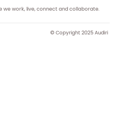
 we work, live, connect and collaborate.
© Copyright 2025 Audiri