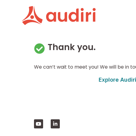
Thank you.
We can’t wait to meet you! We will be in to
Explore Audir